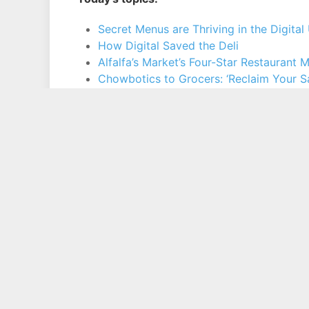
Secret Menus are Thriving in the Digita
How Digital Saved the Deli
Alfalfa’s Market’s Four-Star Restaurant
Chowbotics to Grocers: ‘Reclaim Your Sa
Consumer Worry Shifts From Food Safet
Copyright © 1994 - 2026 Phil Lempert / Consumer Insight, Inc.