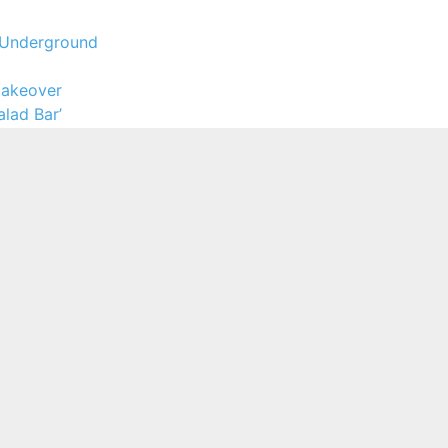
l Underground
 Makeover
lad Bar’
y to Food Prices