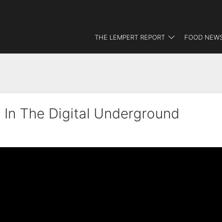
THE LEMPERT REPORT
FOOD NEWS
 In The Digital Underground