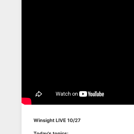
Winsight LIVE 10/27
Today's topics: