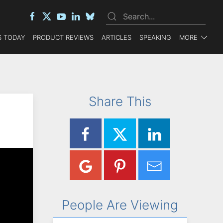
 TODAY
PRODUCT REVIEWS
ARTICLES
SPEAKING
MORE
Share This
People Are Viewing