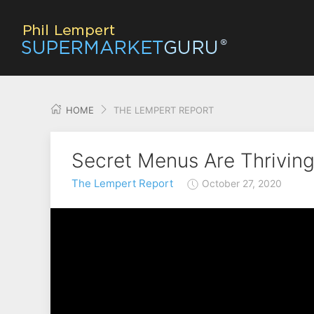
HOME
THE LEMPERT REPORT
Secret Menus Are Thriving
The Lempert Report
October 27, 2020