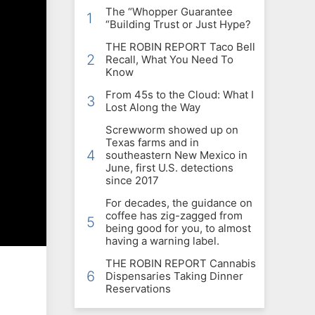
The “Whopper Guarantee
1
“Building Trust or Just Hype?
THE ROBIN REPORT Taco Bell
2
Recall, What You Need To
Know
From 45s to the Cloud: What I
3
Lost Along the Way
Screwworm showed up on
Texas farms and in
4
southeastern New Mexico in
June, first U.S. detections
since 2017
For decades, the guidance on
coffee has zig-zagged from
5
being good for you, to almost
having a warning label.
THE ROBIN REPORT Cannabis
6
Dispensaries Taking Dinner
Reservations