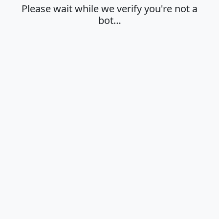
Please wait while we verify you're not a
bot…