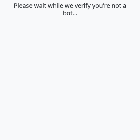
Please wait while we verify you're not a
bot…