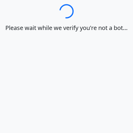
Loading…
Please wait while we verify you're not a bot…