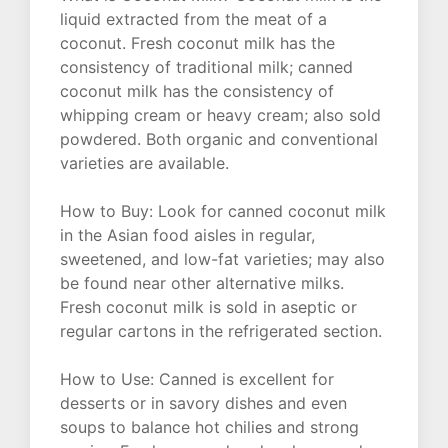
liquid extracted from the meat of a
coconut. Fresh coconut milk has the
consistency of traditional milk; canned
coconut milk has the consistency of
whipping cream or heavy cream; also sold
powdered. Both organic and conventional
varieties are available.
How to Buy: Look for canned coconut milk
in the Asian food aisles in regular,
sweetened, and low-fat varieties; may also
be found near other alternative milks.
Fresh coconut milk is sold in aseptic or
regular cartons in the refrigerated section.
How to Use: Canned is excellent for
desserts or in savory dishes and even
soups to balance hot chilies and strong