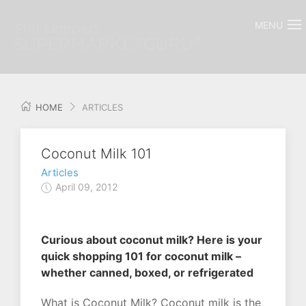
MENU
HOME
ARTICLES
Coconut Milk 101
Articles
April 09, 2012
Curious about coconut milk? Here is your
quick shopping 101 for coconut milk –
whether canned, boxed, or refrigerated
What is Coconut Milk? Coconut milk is the