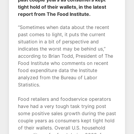
tight hold of their wallets, in the latest
report from The Food Institute.
“Sometimes when data about the recent
past comes to light, it puts the current
situation in a bit of perspective and
indicates the worst may be behind us,”
according to Brian Todd, President of The
Food Institute who comments on recent
food expenditure data the Institute
analyzed from the Bureau of Labor
Statistics.
Food retailers and foodservice operators
have had a very tough task trying post
some positive sales growth during the past
couple years as consumers kept tight hold
of their wallets. Overall U.S. household