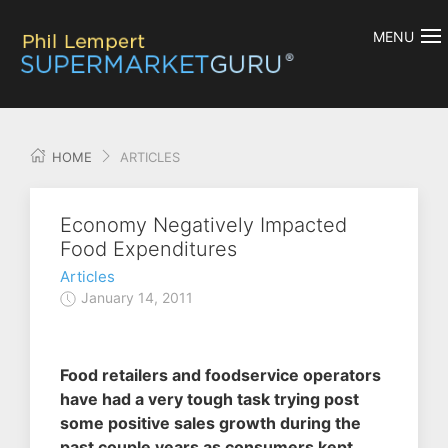
MENU
HOME
ARTICLES
Economy Negatively Impacted
Food Expenditures
Articles
January 14, 2011
Food retailers and foodservice operators
have had a very tough task trying post
some positive sales growth during the
past couple years as consumers kept