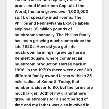
proclaimed Mushroom Capitol of the
World, the farm grows over 1,000,000
sq. ft. of specialty mushrooms. Their
Phillips and Pennsylvania Exotics labels
ship over 35 million pounds of
mushrooms annually. The Phillips family
has been growing mushrooms since the
late 1920s. How did you get into
mushroom farming? I grew up here in
Kennett Square, where commercial
mushroom production started back in
1896. In the 1970’s there were over 300
different family owned farms within a 25-
mile radius of Kennett. Today, that
number is closer to 80, but the farms are
much larger. Both of my grandfathers
grew mushrooms for a short period of
time and my father was also involved in