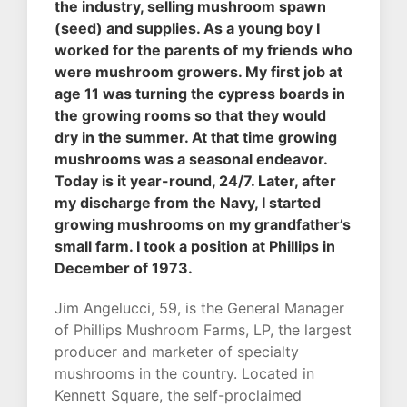
the industry, selling mushroom spawn
(seed) and supplies. As a young boy I
worked for the parents of my friends who
were mushroom growers. My first job at
age 11 was turning the cypress boards in
the growing rooms so that they would
dry in the summer. At that time growing
mushrooms was a seasonal endeavor.
Today is it year-round, 24/7. Later, after
my discharge from the Navy, I started
growing mushrooms on my grandfather’s
small farm. I took a position at Phillips in
December of 1973.
Jim Angelucci, 59, is the General Manager
of Phillips Mushroom Farms, LP, the largest
producer and marketer of specialty
mushrooms in the country. Located in
Kennett Square, the self-proclaimed