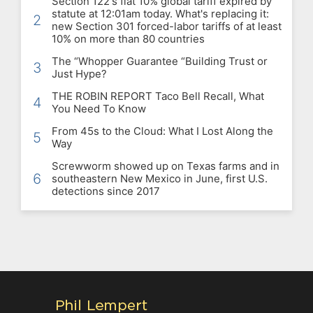
Section 122's flat 10% global tariff expired by
statute at 12:01am today. What's replacing it:
2
new Section 301 forced-labor tariffs of at least
10% on more than 80 countries
The “Whopper Guarantee “Building Trust or
3
Just Hype?
THE ROBIN REPORT Taco Bell Recall, What
4
You Need To Know
From 45s to the Cloud: What I Lost Along the
5
Way
Screwworm showed up on Texas farms and in
6
southeastern New Mexico in June, first U.S.
detections since 2017