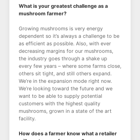
What is your greatest challenge as a
mushroom farmer?
Growing mushrooms is very energy
dependent so it’s always a challenge to be
as efficient as possible. Also, with ever
decreasing margins for our mushrooms,
the industry goes through a shake up
every few years – where some farms close,
others sit tight, and still others expand.
We’re in the expansion mode right now.
We’re looking toward the future and we
want to be able to supply potential
customers with the highest quality
mushrooms, grown in a state of the art
facility.
How does a farmer know what a retailer