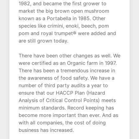
1982, and became the first grower to
market the big brown open mushroom
known as a Portabella in 1985. Other
species like crimini, enoki, beech, pom
pom and royal trumpet® were added and
are still grown today.
There have been other changes as well. We
were certified as an Organic farm in 1997.
There has been a tremendous increase in
the awareness of food safety. We have a
number of third party audits a year to
ensure that our HACCP Plan (Hazard
Analysis of Critical Control Points) meets
minimum standards. Record keeping has
become more important than ever. And as
with all companies, the cost of doing
business has increased.