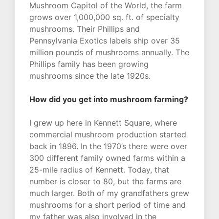
Mushroom Capitol of the World, the farm
grows over 1,000,000 sq. ft. of specialty
mushrooms. Their Phillips and
Pennsylvania Exotics labels ship over 35
million pounds of mushrooms annually. The
Phillips family has been growing
mushrooms since the late 1920s.
How did you get into mushroom farming?
I grew up here in Kennett Square, where
commercial mushroom production started
back in 1896. In the 1970’s there were over
300 different family owned farms within a
25-mile radius of Kennett. Today, that
number is closer to 80, but the farms are
much larger. Both of my grandfathers grew
mushrooms for a short period of time and
my father was also involved in the