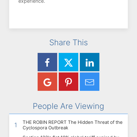
experience.
Share This
People Are Viewing
THE ROBIN REPORT The Hidden Threat of the
1
Cyclospora Outbreak