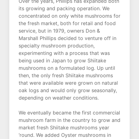
Over the years, Phillips has expanded both
its growing and packing operation. We
concentrated on only white mushrooms for
the fresh market, both for retail and food
service, but in 1979, owners Don &
Marshall Phillips decided to venture off in
specialty mushroom production,
experimenting with a process that was
being used in Japan to grow Shiitake
mushrooms on a formulated log. Up until
then, the only fresh Shiitake mushrooms
that were available were grown on natural
oak logs and would only grow seasonally,
depending on weather conditions.
We eventually became the first commercial
mushroom farm in the country to grow and
market fresh Shiitake mushrooms year
‘round. We added Oyster mushrooms in