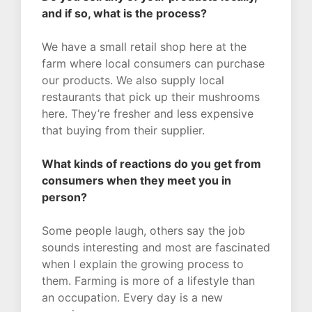
and if so, what is the process?
We have a small retail shop here at the
farm where local consumers can purchase
our products. We also supply local
restaurants that pick up their mushrooms
here. They’re fresher and less expensive
that buying from their supplier.
What kinds of reactions do you get from
consumers when they meet you in
person?
Some people laugh, others say the job
sounds interesting and most are fascinated
when I explain the growing process to
them. Farming is more of a lifestyle than
an occupation. Every day is a new