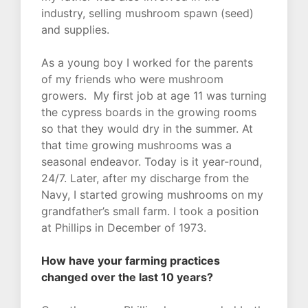
industry, selling mushroom spawn (seed)
and supplies.
As a young boy I worked for the parents
of my friends who were mushroom
growers. My first job at age 11 was turning
the cypress boards in the growing rooms
so that they would dry in the summer. At
that time growing mushrooms was a
seasonal endeavor. Today is it year-round,
24/7. Later, after my discharge from the
Navy, I started growing mushrooms on my
grandfather’s small farm. I took a position
at Phillips in December of 1973.
How have your farming practices
changed over the last 10 years?