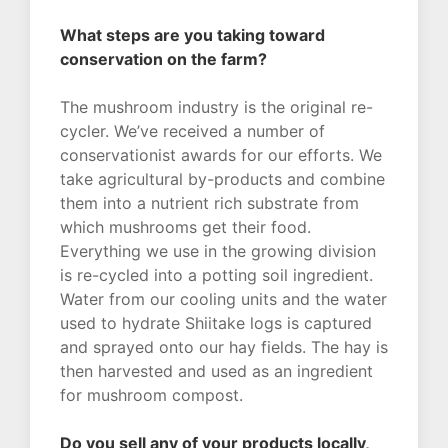
What steps are you taking toward
conservation on the farm?
The mushroom industry is the original re-
cycler. We’ve received a number of
conservationist awards for our efforts. We
take agricultural by-products and combine
them into a nutrient rich substrate from
which mushrooms get their food.
Everything we use in the growing division
is re-cycled into a potting soil ingredient.
Water from our cooling units and the water
used to hydrate Shiitake logs is captured
and sprayed onto our hay fields. The hay is
then harvested and used as an ingredient
for mushroom compost.
Do you sell any of your products locally,