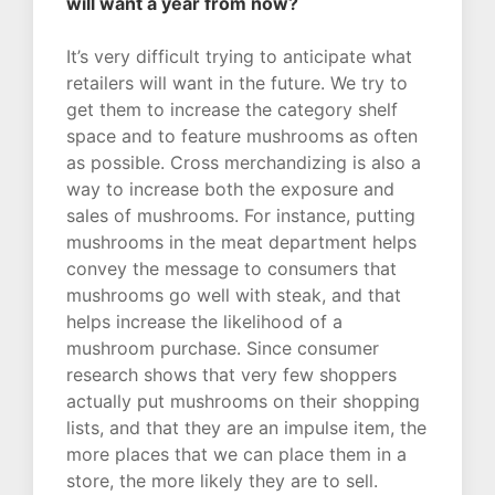
will want a year from now?
It’s very difficult trying to anticipate what
retailers will want in the future. We try to
get them to increase the category shelf
space and to feature mushrooms as often
as possible. Cross merchandizing is also a
way to increase both the exposure and
sales of mushrooms. For instance, putting
mushrooms in the meat department helps
convey the message to consumers that
mushrooms go well with steak, and that
helps increase the likelihood of a
mushroom purchase. Since consumer
research shows that very few shoppers
actually put mushrooms on their shopping
lists, and that they are an impulse item, the
more places that we can place them in a
store, the more likely they are to sell.