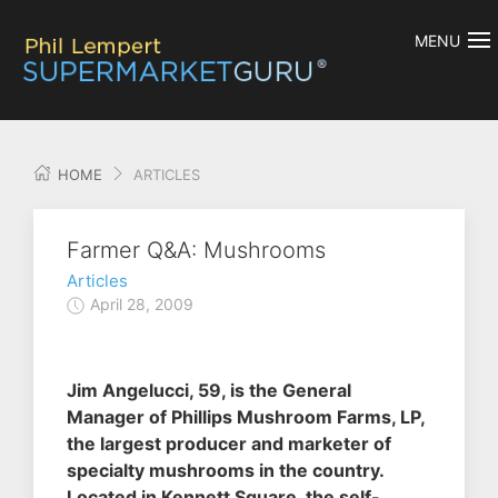
MENU
HOME
ARTICLES
Farmer Q&A: Mushrooms
Articles
April 28, 2009
Jim Angelucci, 59, is the General
Manager of Phillips Mushroom Farms, LP,
the largest producer and marketer of
specialty mushrooms in the country.
Located in Kennett Square, the self-