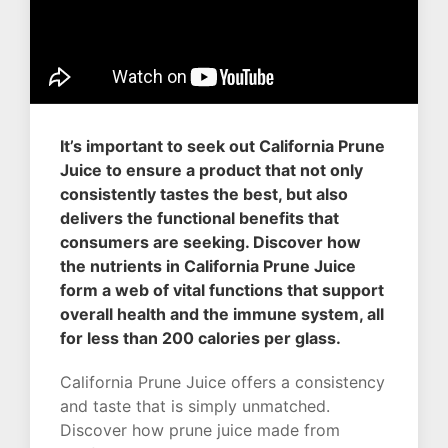
It’s important to seek out California Prune
Juice to ensure a product that not only
consistently tastes the best, but also
delivers the functional benefits that
consumers are seeking. Discover how
the nutrients in California Prune Juice
form a web of vital functions that support
overall health and the immune system, all
for less than 200 calories per glass.
California Prune Juice offers a consistency
and taste that is simply unmatched.
Discover how prune juice made from