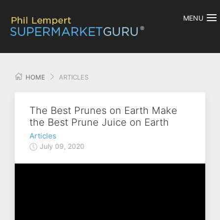
MENU
HOME
ARTICLES
The Best Prunes on Earth Make
the Best Prune Juice on Earth
Articles
July 09, 2020