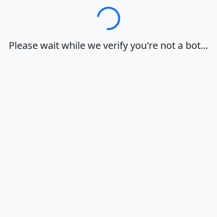
Loading…
Please wait while we verify you're not a bot…