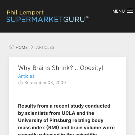
MENU
HOME
ARTICLES
Why Brains Shrink? …Obesity!
Articles
September 08, 2009
Results from a recent study conducted
by scientists from UCLA and the
University of Pittsburg relating body
mass index (BMI) and brain volume were
recently released in the scientific