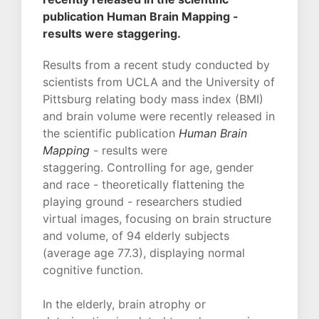
publication Human Brain Mapping -
results were staggering.
Results from a recent study conducted by
scientists from UCLA and the University of
Pittsburg relating body mass index (BMI)
and brain volume were recently released in
the scientific publication
Human Brain
Mapping
- results were
staggering. Controlling for age, gender
and race - theoretically flattening the
playing ground - researchers studied
virtual images, focusing on brain structure
and volume, of 94 elderly subjects
(average age 77.3), displaying normal
cognitive function.
In the elderly, brain atrophy or