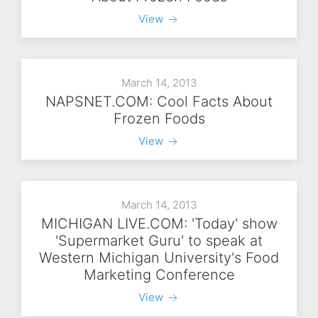
View
March 14, 2013
NAPSNET.COM: Cool Facts About
Frozen Foods
View
March 14, 2013
MICHIGAN LIVE.COM: 'Today' show
'Supermarket Guru' to speak at
Western Michigan University's Food
Marketing Conference
View