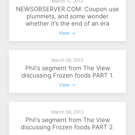
March 11, 2013
NEWSOBSERVER.COM: Coupon use
plummets, and some wonder
whether it’s the end of an era
View
March 06, 2013
Phil's segment from The View
discussing Frozen foods PART 1.
View
March 06, 2013
Phil's segment from The View
discussing Frozen foods PART 2.