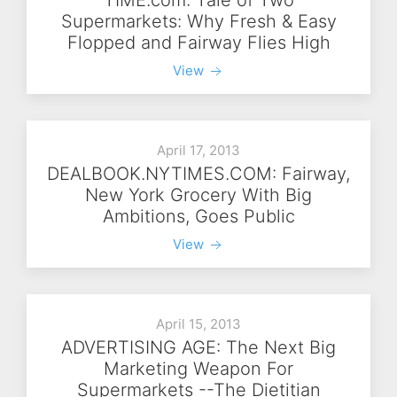
Supermarkets: Why Fresh & Easy
Flopped and Fairway Flies High
View
April 17, 2013
DEALBOOK.NYTIMES.COM: Fairway,
New York Grocery With Big
Ambitions, Goes Public
View
April 15, 2013
ADVERTISING AGE: The Next Big
Marketing Weapon For
Supermarkets --The Dietitian