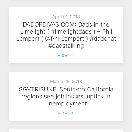
April 01, 2013
DADOFDIVAS.COM: Dads in the
Limelight ( #limelightdads ) – Phil
Lempert ( @PhilLempert ) #dadchat
#dadstalking
View
March 28, 2013
SGVTRIBUNE: Southern California
regions see job losses, uptick in
unemployment
View