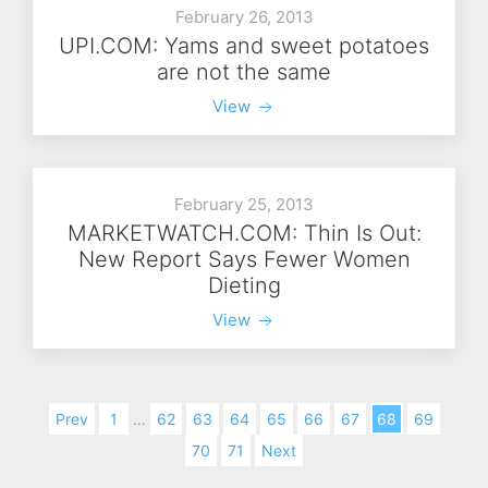
February 26, 2013
UPI.COM: Yams and sweet potatoes
are not the same
View
February 25, 2013
MARKETWATCH.COM: Thin Is Out:
New Report Says Fewer Women
Dieting
View
Prev
1
…
62
63
64
65
66
67
68
69
70
71
Next