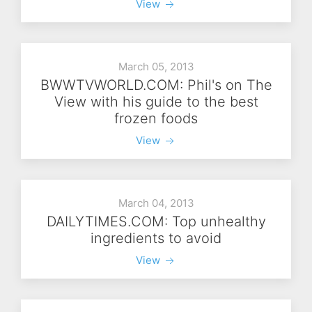
View
March 05, 2013
BWWTVWORLD.COM: Phil's on The
View with his guide to the best
frozen foods
View
March 04, 2013
DAILYTIMES.COM: Top unhealthy
ingredients to avoid
View