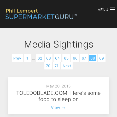
MENU
Media Sightings
Prev
1
…
62
63
64
65
66
67
68
69
70
71
Next
May 20, 2013
TOLEDOBLADE.COM: Here's some
food to sleep on
View