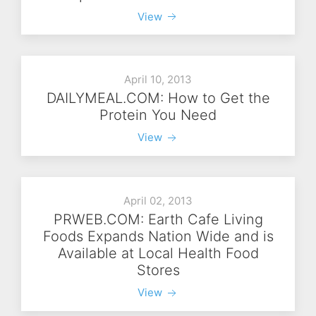
View
April 10, 2013
DAILYMEAL.COM: How to Get the
Protein You Need
View
April 02, 2013
PRWEB.COM: Earth Cafe Living
Foods Expands Nation Wide and is
Available at Local Health Food
Stores
View