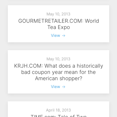
May 10, 2013
GOURMETRETAILER.COM: World
Tea Expo
View
May 10, 2013
KRJH.COM: What does a historically
bad coupon year mean for the
American shopper?
View
April 18, 2013
TIME.com: Tale of Two