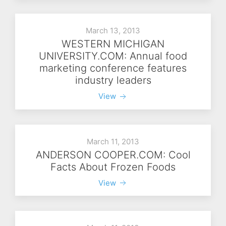
March 13, 2013
WESTERN MICHIGAN
UNIVERSITY.COM: Annual food
marketing conference features
industry leaders
View
March 11, 2013
ANDERSON COOPER.COM: Cool
Facts About Frozen Foods
View