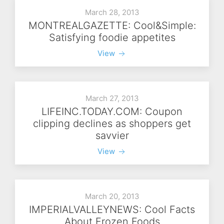
March 28, 2013
MONTREALGAZETTE: Cool&Simple:
Satisfying foodie appetites
View
March 27, 2013
LIFEINC.TODAY.COM: Coupon
clipping declines as shoppers get
savvier
View
March 20, 2013
IMPERIALVALLEYNEWS: Cool Facts
About Frozen Foods