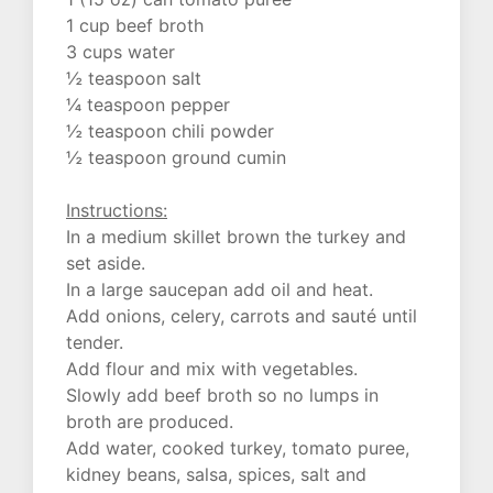
1 cup beef broth
3 cups water
½ teaspoon salt
¼ teaspoon pepper
½ teaspoon chili powder
½ teaspoon ground cumin
Instructions:
In a medium skillet brown the turkey and
set aside.
In a large saucepan add oil and heat.
Add onions, celery, carrots and sauté until
tender.
Add flour and mix with vegetables.
Slowly add beef broth so no lumps in
broth are produced.
Add water, cooked turkey, tomato puree,
kidney beans, salsa, spices, salt and