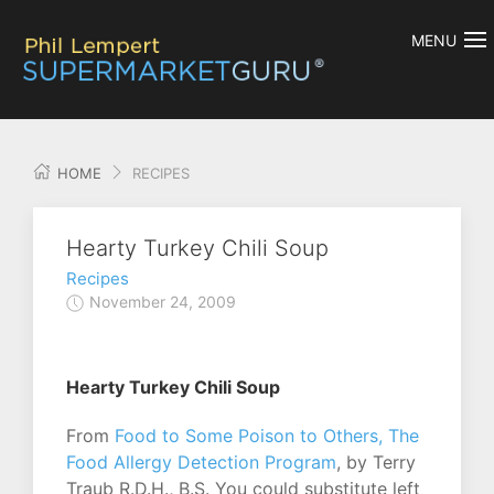
MENU
HOME
RECIPES
Hearty Turkey Chili Soup
Recipes
November 24, 2009
Hearty Turkey Chili Soup
From
Food to Some Poison to Others, The
Food Allergy Detection Program
, by Terry
Traub R.D.H., B.S. You could substitute left