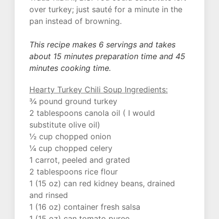
over turkey; just sauté for a minute in the
pan instead of browning.
This recipe makes 6 servings and takes
about 15 minutes preparation time and 45
minutes cooking time.
Hearty Turkey Chili Soup Ingredients:
¾ pound ground turkey
2 tablespoons canola oil ( I would
substitute olive oil)
½ cup chopped onion
¼ cup chopped celery
1 carrot, peeled and grated
2 tablespoons rice flour
1 (15 oz) can red kidney beans, drained
and rinsed
1 (16 oz) container fresh salsa
1 (15 oz) can tomato puree