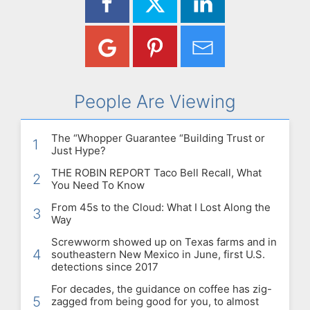
People Are Viewing
The “Whopper Guarantee “Building Trust or
1
Just Hype?
THE ROBIN REPORT Taco Bell Recall, What
2
You Need To Know
From 45s to the Cloud: What I Lost Along the
3
Way
Screwworm showed up on Texas farms and in
4
southeastern New Mexico in June, first U.S.
detections since 2017
For decades, the guidance on coffee has zig-
5
zagged from being good for you, to almost