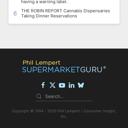
having a warning label.
THE ROBIN REPORT Cannabis Dispensaries
6
Taking Dinner Reservations
Copyright © 1994 - 2026 Phil Lempert / Consumer Insight,
Inc.