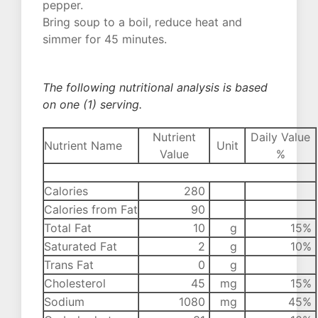
pepper.
Bring soup to a boil, reduce heat and
simmer for 45 minutes.
The following nutritional analysis is based
on one (1) serving.
Nutrient
Daily Value
Nutrient Name
Unit
Value
%
Calories
280
Calories from Fat
90
Total Fat
10
g
15%
Saturated Fat
2
g
10%
Trans Fat
0
g
Cholesterol
45
mg
15%
Sodium
1080
mg
45%