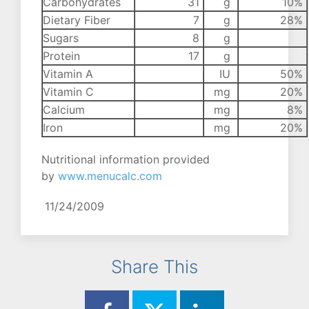
Carbohydrates
31
g
10%
Dietary Fiber
7
g
28%
Sugars
8
g
Protein
17
g
Vitamin A
IU
50%
Vitamin C
mg
20%
Calcium
mg
8%
Iron
mg
20%
Nutritional information provided
by
www.menucalc.com
11/24/2009
Share This