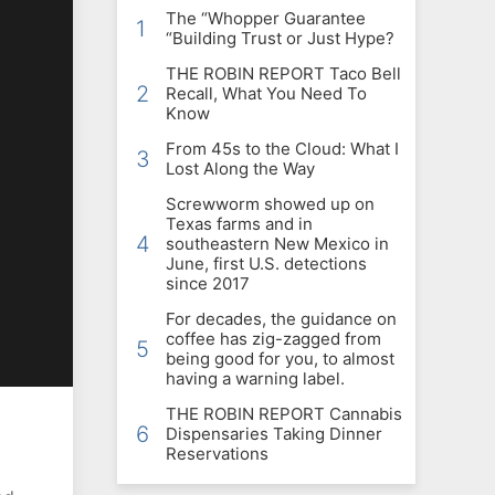
The “Whopper Guarantee
1
“Building Trust or Just Hype?
THE ROBIN REPORT Taco Bell
2
Recall, What You Need To
Know
From 45s to the Cloud: What I
3
Lost Along the Way
Screwworm showed up on
Texas farms and in
4
southeastern New Mexico in
June, first U.S. detections
since 2017
For decades, the guidance on
coffee has zig-zagged from
5
being good for you, to almost
having a warning label.
THE ROBIN REPORT Cannabis
6
Dispensaries Taking Dinner
Reservations