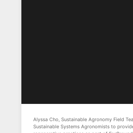
Alyssa Cho, Sustainable Agronomy Field Team
Sustainable Systems Agronomists to provide 