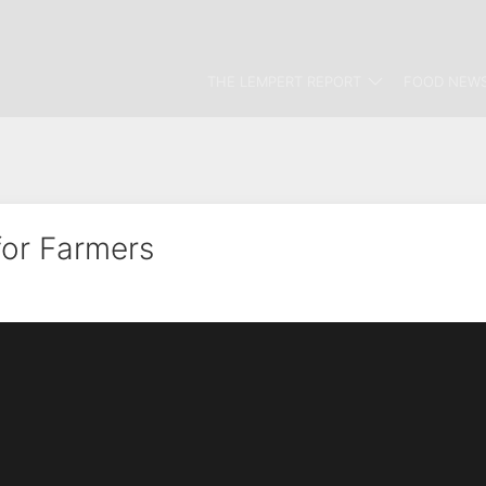
THE LEMPERT REPORT
FOOD NEWS
for Farmers