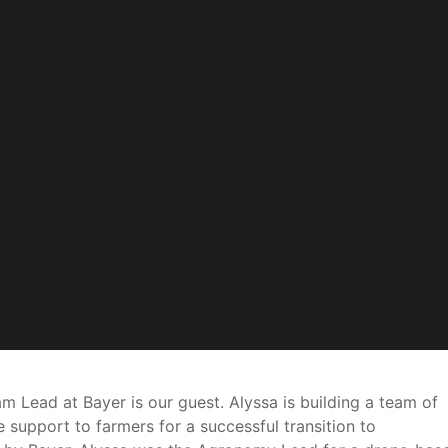
 Lead at Bayer is our guest. Alyssa is building a team of
support to farmers for a successful transition to