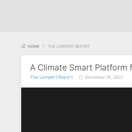
HOME
THE LEMPERT REPORT
A Climate Smart Platform 
The Lempert Report
December 16, 2022