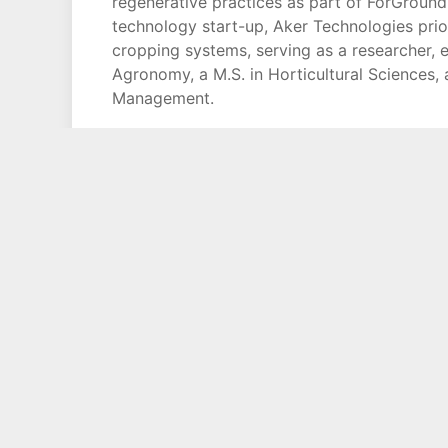
regenerative practices as part of ForGroun
technology start-up, Aker Technologies prior
cropping systems, serving as a researcher, ex
Agronomy, a M.S. in Horticultural Sciences,
Management.
Copyright © 1994 - 2026 Phil Lempert / Consumer Insight, Inc.