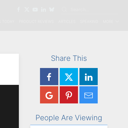
 TODAY
PRODUCT REVIEWS
ARTICLES
SPEAKING
MORE
Share This
People Are Viewing