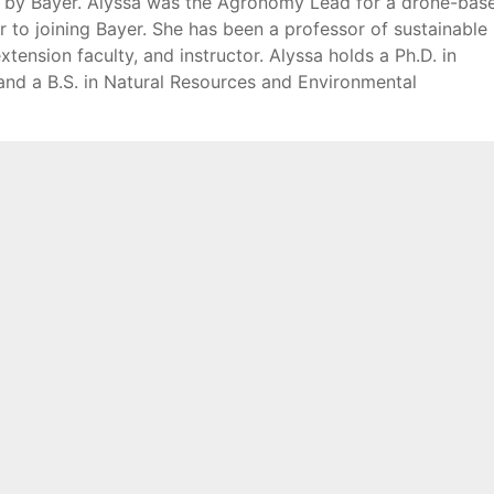
d by Bayer. Alyssa was the Agronomy Lead for a drone-bas
 to joining Bayer. She has been a professor of sustainable
tension faculty, and instructor. Alyssa holds a Ph.D. in
 and a B.S. in Natural Resources and Environmental