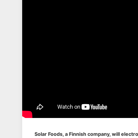
Solar Foods, a Finnish company, will electr