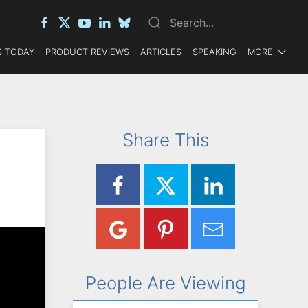
 TODAY
PRODUCT REVIEWS
ARTICLES
SPEAKING
MORE
Share This
People Are Viewing