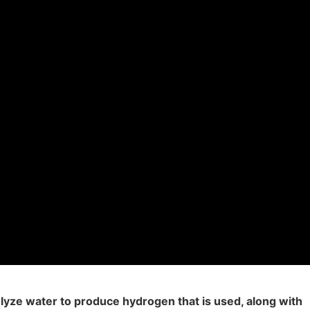
olyze water to produce hydrogen that is used, along with