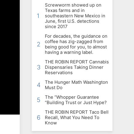
Screwworm showed up on
Texas farms and in
1
southeastern New Mexico in
June, first U.S. detections
since 2017
For decades, the guidance on
coffee has zig-zagged from
2
being good for you, to almost
having a warning label.
THE ROBIN REPORT Cannabis
3
Dispensaries Taking Dinner
Reservations
The Hunger Math Washington
4
Must Do
The “Whopper Guarantee
5
“Building Trust or Just Hype?
THE ROBIN REPORT Taco Bell
6
Recall, What You Need To
Know