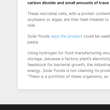
carbon dioxide and small amounts of trace
These microbial cells, with a protein conten
soybeans or algae, are then heat-treated to 
milk.
Solar Foods
says the product
could be used
pasta.
Using hydrogen for food manufacturing would
storage...because a factory plant’s electric
feedstock for bacterial growth, the industria
energy...Solar Foods is not claiming its pro
“There is a portfolio of these organisms, so 