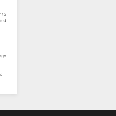
r to
ried
ergy
: