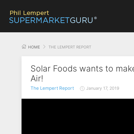
HOME
THE LEMPERT REPORT
Solar Foods wants to make
Air!
The Lempert Report
January 17, 2019