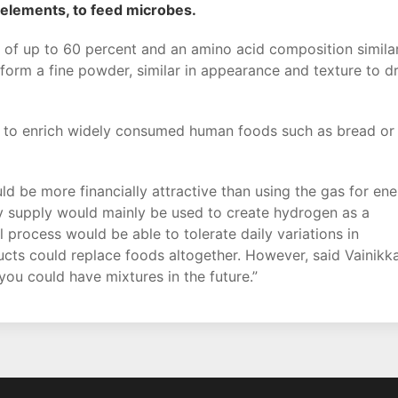
 elements, to feed microbes.
t of up to 60 percent and an amino acid composition simila
form a fine powder, similar in appearance and texture to d
 to enrich widely consumed human foods such as bread or
 be more financially attractive than using the gas for en
ity supply would mainly be used to create hydrogen as a
l process would be able to tolerate daily variations in
ducts could replace foods altogether. However, said Vainikka
you could have mixtures in the future.”