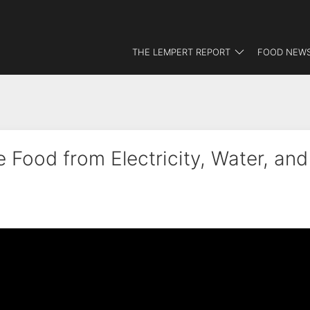
THE LEMPERT REPORT
FOOD NEWS
 Food from Electricity, Water, and