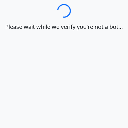
Loading…
Please wait while we verify you're not a bot…