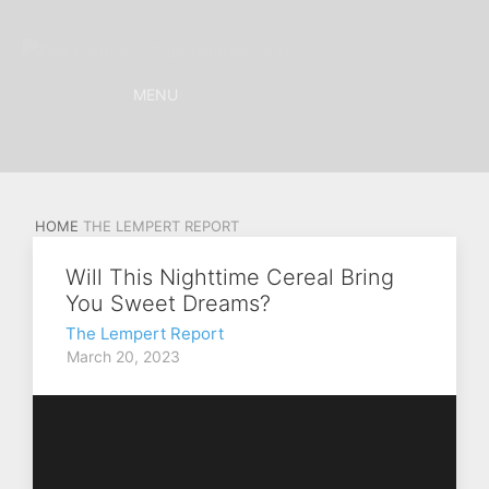
MENU
HOME
THE LEMPERT REPORT
Will This Nighttime Cereal Bring
You Sweet Dreams?
The Lempert Report
March 20, 2023