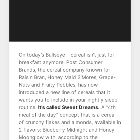
On today’s Bullseye – cereal isn’t just for
breakfast anymore. Post Consumer
Brands, the cereal company known for
Raisin Bran, Honey Maid S’Mores, Grape-
Nuts and Fruity Pebbles, has now
introduced a new line of cereals that it
wants you to include in your nightly sleep
routine.
It’s called Sweet Dreams.
A “4th
meal of the day” concept that is a cereal
of crunchy flakes and almonds, available in
2 flavors: Blueberry Midnight and Honey
Moonglow with, according to the