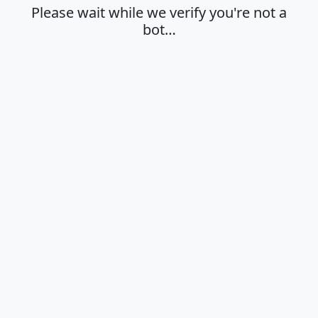
Please wait while we verify you're not a
bot…