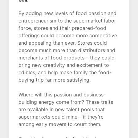
By adding new levels of food passion and
entrepreneurism to the supermarket labor
force, stores and their prepared-food
offerings could become more competitive
and appealing than ever. Stores could
become much more than distributors and
merchants of food products – they could
bring new creativity and excitement to
edibles, and help make family the food-
buying trip far more satisfying.
Where will this passion and business-
building energy come from? These traits
are available in new talent pools that
supermarkets could mine – if they’re
among early movers to court them.