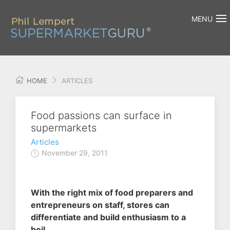
MENU
HOME
ARTICLES
Food passions can surface in
supermarkets
Articles
November 29, 2011
With the right mix of food preparers and
entrepreneurs on staff, stores can
differentiate and build enthusiasm to a
boil.