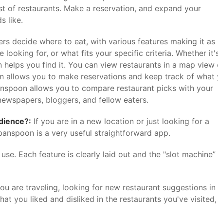
st of restaurants. Make a reservation, and expand your
s like.
s decide where to eat, with various features making it as
looking for, or what fits your specific criteria. Whether it'
n helps you find it. You can view restaurants in a map view 
even allows you to make reservations and keep track of what
banspoon allows you to compare restaurant picks with your
newspapers, bloggers, and fellow eaters.
udience?:
If you are in a new location or just looking for a
rbanspoon is a very useful straightforward app.
se. Each feature is clearly laid out and the "slot machine” 
you are traveling, looking for new restaurant suggestions in
at you liked and disliked in the restaurants you've visited,