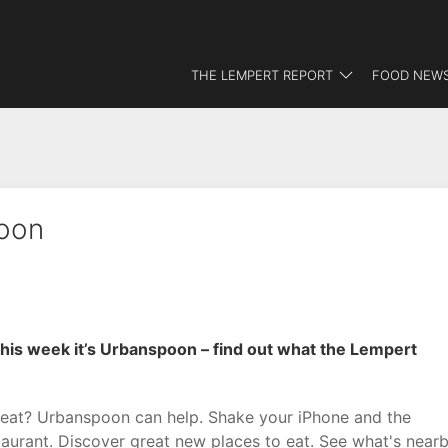
THE LEMPERT REPORT
FOOD NEWS
oon
his week it’s Urbanspoon – find out what the Lempert
eat? Urbanspoon can help. Shake your iPhone and the
aurant. Discover great new places to eat. See what's near