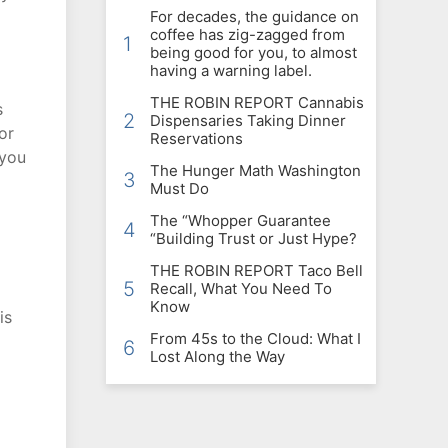
For decades, the guidance on
coffee has zig-zagged from
1
being good for you, to almost
having a warning label.
THE ROBIN REPORT Cannabis
s
2
Dispensaries Taking Dinner
or
Reservations
 you
The Hunger Math Washington
3
Must Do
The “Whopper Guarantee
4
“Building Trust or Just Hype?
THE ROBIN REPORT Taco Bell
5
Recall, What You Need To
Know
is
From 45s to the Cloud: What I
6
Lost Along the Way