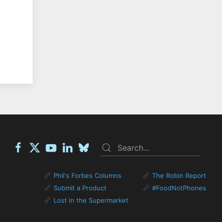
Phil's Forbes Columns
The Robin Report
Submit a Product
#FoodNotPhones
Lost in the Supermarket