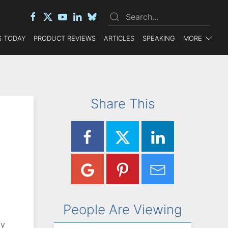
 TODAY
PRODUCT REVIEWS
ARTICLES
SPEAKING
MORE
Share This
People Are Viewing
by