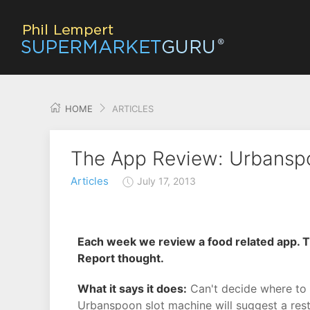
HOME
ARTICLES
The App Review: Urbansp
Articles
July 17, 2013
Each week we review a food related app. T
Report thought.
What it says it does:
Can't decide where to 
Urbanspoon slot machine will suggest a rest