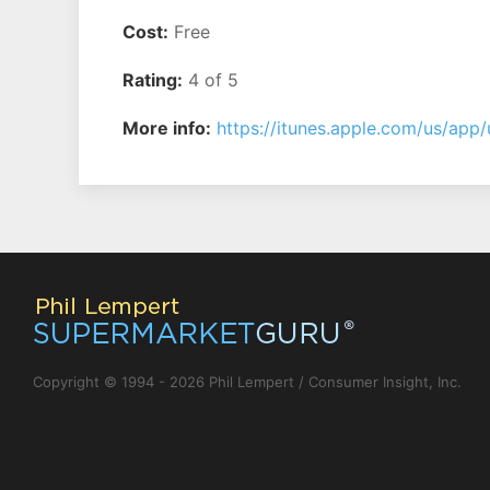
Cost:
Free
Rating:
4 of 5
More info:
https://itunes.apple.com/us/a
Copyright © 1994 - 2026 Phil Lempert / Consumer Insight, Inc.