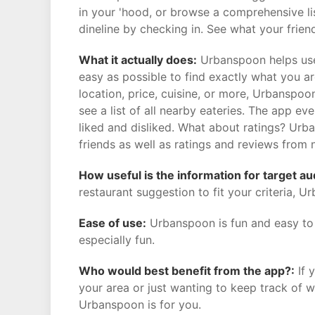
in your 'hood, or browse a comprehensive li
dineline by checking in. See what your friend
What it actually does:
Urbanspoon helps user
easy as possible to find exactly what you are 
location, price, cuisine, or more, Urbanspoo
see a list of all nearby eateries. The app 
liked and disliked. What about ratings? Ur
friends as well as ratings and reviews from 
How useful is the information for target a
restaurant suggestion to fit your criteria, U
Ease of use:
Urbanspoon is fun and easy to u
especially fun.
Who would best benefit from the app?:
If 
your area or just wanting to keep track of wh
Urbanspoon is for you.