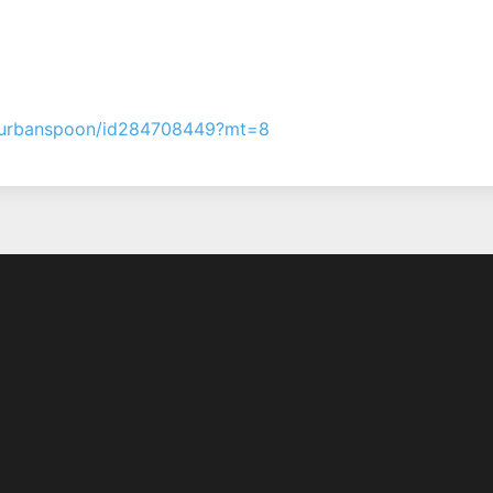
pp/urbanspoon/id284708449?mt=8