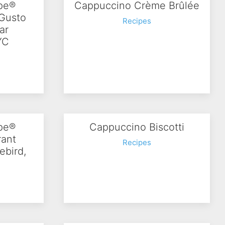
ipe®
Cappuccino Crème Brûlée
 Gusto
Recipes
ar
YC
ipe®
Cappuccino Biscotti
rant
Recipes
ebird,