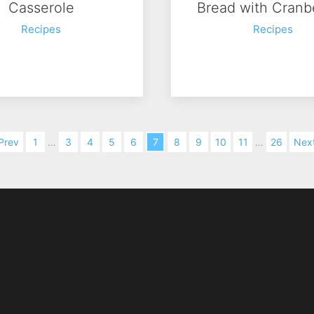
Casserole
Bread with Cranb
Recipes
Recipes
Prev
1
…
3
4
5
6
7
8
9
10
11
…
26
Nex