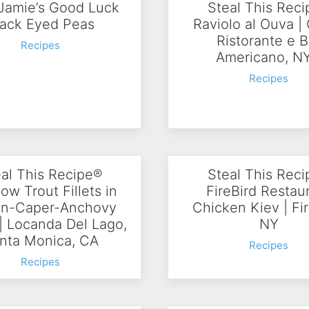
Jamie’s Good Luck
Steal This Rec
lack Eyed Peas
Raviolo al Ouva |
Ristorante e B
Recipes
Americano, N
Recipes
al This Recipe®
Steal This Rec
ow Trout Fillets in
FireBird Restau
n-Caper-Anchovy
Chicken Kiev | Fir
| Locanda Del Lago,
NY
nta Monica, CA
Recipes
Recipes