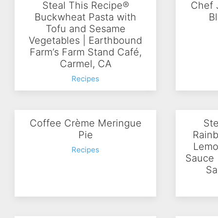
Steal This Recipe®
Chef 
Buckwheat Pasta with
B
Tofu and Sesame
Vegetables | Earthbound
Farm’s Farm Stand Café,
Carmel, CA
Recipes
Coffee Crème Meringue
Ste
Pie
Rainb
Lemo
Recipes
Sauce 
Sa