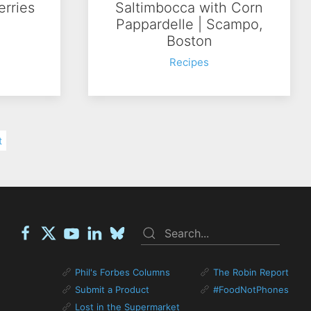
erries
Saltimbocca with Corn
Pappardelle | Scampo,
Boston
Recipes
t
Phil's Forbes Columns
The Robin Report
Submit a Product
#FoodNotPhones
Lost in the Supermarket