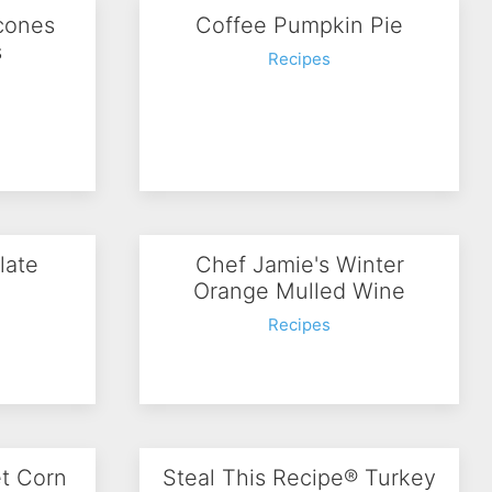
cones
Coffee Pumpkin Pie
s
Recipes
late
Chef Jamie's Winter
e
Orange Mulled Wine
Recipes
et Corn
Steal This Recipe® Turkey