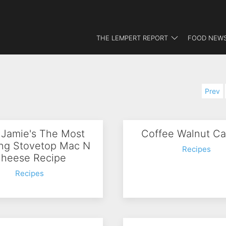
THE LEMPERT REPORT
FOOD NEWS
Prev
 Jamie's The Most
Coffee Walnut Ca
ng Stovetop Mac N
Recipes
heese Recipe
Recipes