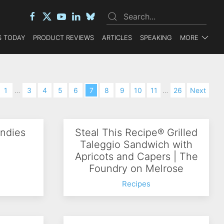
 TODAY
PRODUCT REVIEWS
ARTICLES
SPEAKING
MORE
1
…
3
4
5
6
7
8
9
10
11
…
26
Next
ndies
Steal This Recipe® Grilled
Taleggio Sandwich with
Apricots and Capers | The
Foundry on Melrose
Recipes