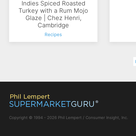
Indies Spiced Roasted
Turkey with a Rum Mojo
Glaze | Chez Henri,
Cambridge
Recipes
Copyright © 1994 - 2026 Phil Lempert / Consumer Insight, Inc.