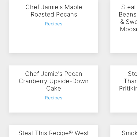
Chef Jamie's Maple
Steal
Roasted Pecans
Beans
& Swe
Recipes
Moose
Chef Jamie's Pecan
Ste
Cranberry Upside-Down
Than
Cake
Pritik
Recipes
Steal This Recipe® West
Smok