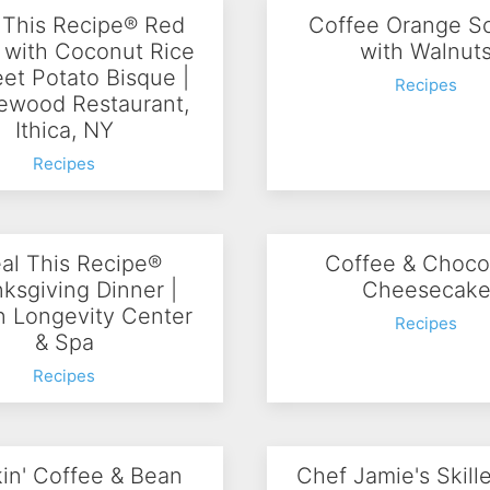
 This Recipe® Red
Coffee Orange S
 with Coconut Rice
with Walnut
et Potato Bisque |
Recipes
wood Restaurant,
Ithica, NY
Recipes
al This Recipe®
Coffee & Choco
ksgiving Dinner |
Cheesecak
in Longevity Center
Recipes
& Spa
Recipes
in' Coffee & Bean
Chef Jamie's Skill