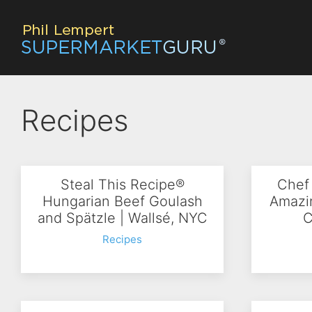
Recipes
Steal This Recipe®
Chef
Hungarian Beef Goulash
Amazi
and Spätzle | Wallsé, NYC
C
Recipes