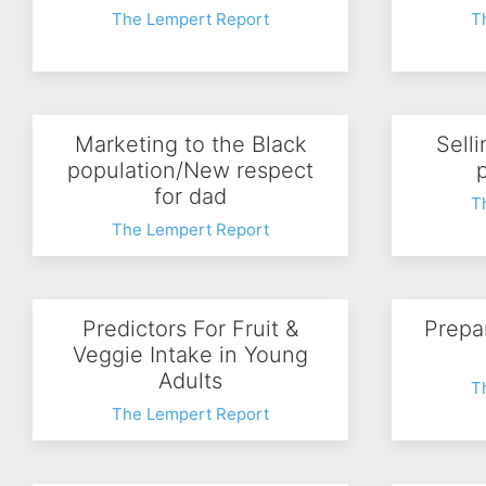
The Lempert Report
T
Marketing to the Black
Sell
population/New respect
for dad
T
The Lempert Report
Predictors For Fruit &
Prepa
Veggie Intake in Young
Adults
T
The Lempert Report