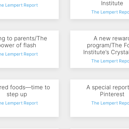
Institute
he Lempert Report
The Lempert Repo
ing to parents/The
A new rewar
power of flash
program/The F
Institute’s Crysta
he Lempert Report
The Lempert Repo
red foods—time to
A special repor
step up
Pinterest
he Lempert Report
The Lempert Repo