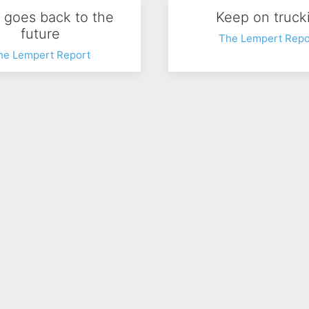
y goes back to the
Keep on trucki
future
The Lempert Repo
he Lempert Report
 Walmart pricing
SN Excellence A
he Lempert Report
The Lempert Repo
…
103
104
105
106
107
108
109
110
111
112
…