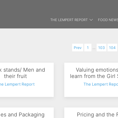
THE LEMPERT REPORT
FOOD NEWS
Prev
1
…
103
104
 stands/ Men and
Valuing emotion
their fruit
learn from the Girl
he Lempert Report
The Lempert Repo
les and Packaging
Pricing and the