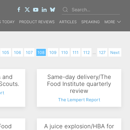
 TODAY
PRODUCT REVIEWS
ARTICLES
SPEAKING
MORE
105
106
107
108
109
110
111
112
…
127
Next
s and
Same-day delivery/The
 Scouts.
Food Institute quarterly
review
rt
The Lempert Report
 Food
A juice explosion/HBA for