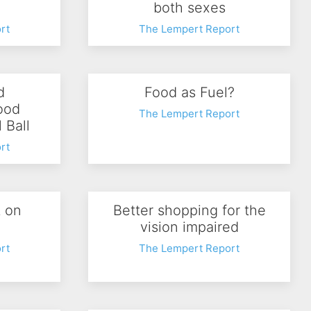
both sexes
rt
The Lempert Report
d
Food as Fuel?
ood
The Lempert Report
l Ball
rt
t on
Better shopping for the
vision impaired
rt
The Lempert Report