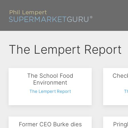
The Lempert Report
The School Food
Check
Environment
The Lempert Report
T
Former CEO Burke dies
Pring