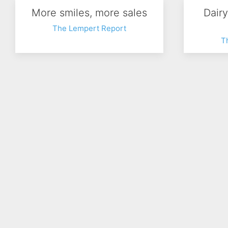
More smiles, more sales
Dair
The Lempert Report
T
How Boomers shop
New
The Lempert Report
T
Prev
1