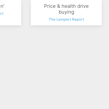
n'
Price & health drive
buying
rt
The Lempert Report
ward
Food Trucks
rt
The Lempert Report
127
Next